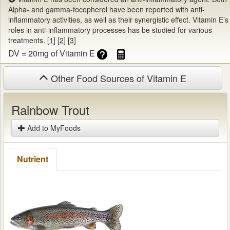
Alpha- and gamma-tocopherol have been reported with anti-
inflammatory activities, as well as their synergistic effect. Vitamin E’s
roles in anti-inflammatory processes has be studied for various
treatments. [
1
] [
2
] [
3
]
DV = 20mg of Vitamin E
Other Food Sources of Vitamin E
Rainbow Trout
Add to MyFoods
Nutrient