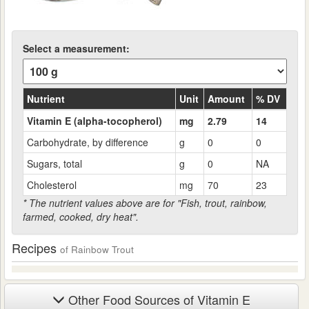
Select a measurement:
Nutrient
Unit
Amount
% DV
Vitamin E (alpha-tocopherol)
mg
2.79
14
Carbohydrate, by difference
g
0
0
Sugars, total
g
0
NA
Cholesterol
mg
70
23
* The nutrient values above are for "Fish, trout, rainbow,
farmed, cooked, dry heat".
Recipes
of Rainbow Trout
Other Food Sources of Vitamin E