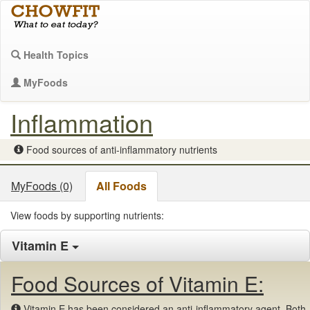
Health Topics
MyFoods
Inflammation
Food sources of anti-inflammatory nutrients
MyFoods (0)
All Foods
View foods by supporting nutrients:
Vitamin E
Food Sources of Vitamin E:
Vitamin E has been considered an anti-inflammatory agent. Both