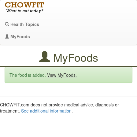
Health Topics
MyFoods
MyFoods
The food is added.
View MyFoods.
CHOWFIT.com does not provide medical advice, diagnosis or
treatment.
See additional information
.