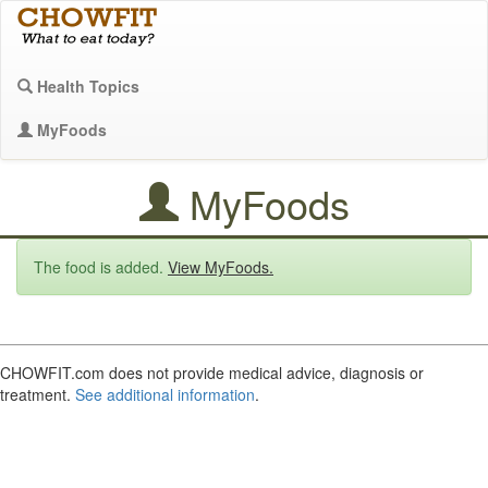
Health Topics
MyFoods
MyFoods
The food is added.
View MyFoods.
CHOWFIT.com does not provide medical advice, diagnosis or
treatment.
See additional information
.